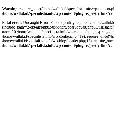
Warning
: require_once(/home/wallukid/specialista.info/wp-content/pl
/home/wallukid/specialista.info/wp-content/plugins/pretty-link/v
Fatal error
: Uncaught Error: Failed opening required '/home/wallukid
(include_path='.:/opt/alt/php83/usr/share/pear:/opt/alt/php83/usr/shar
trace: #0 /home/wallukid/specialista.info/wp-content/plugins/pretty-li
/home/wallukid/specialista.info/wp-config.php(419): require_once('/ho
/home/wallukid/specialista.info/wp-blog-header.php(13): require_once(
/home/wallukid/specialista.info/wp-content/plugins/pretty-link/v