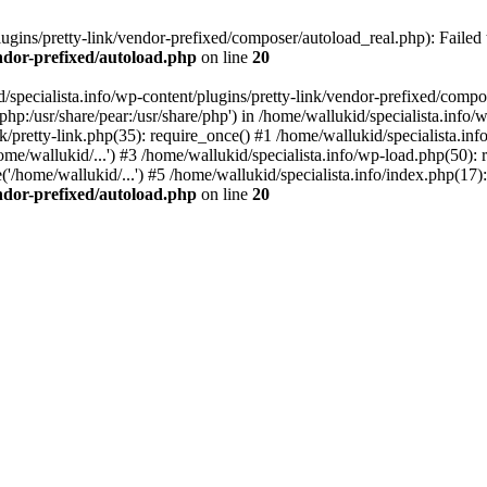
ugins/pretty-link/vendor-prefixed/composer/autoload_real.php): Failed t
endor-prefixed/autoload.php
on line
20
/specialista.info/wp-content/plugins/pretty-link/vendor-prefixed/compo
e/php:/usr/share/pear:/usr/share/php') in /home/wallukid/specialista.inf
nk/pretty-link.php(35): require_once() #1 /home/wallukid/specialista.inf
me/wallukid/...') #3 /home/wallukid/specialista.info/wp-load.php(50): r
'/home/wallukid/...') #5 /home/wallukid/specialista.info/index.php(17):
endor-prefixed/autoload.php
on line
20