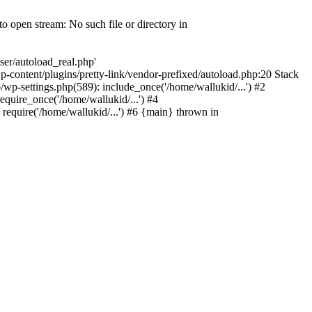
o open stream: No such file or directory in
ser/autoload_real.php'
o/wp-content/plugins/pretty-link/vendor-prefixed/autoload.php:20 Stack
o/wp-settings.php(589): include_once('/home/wallukid/...') #2
equire_once('/home/wallukid/...') #4
 require('/home/wallukid/...') #6 {main} thrown in