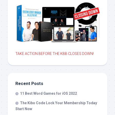
TAKE ACTION BEFORE THE KBB CLOSES DOWN!
Recent Posts
11 Best Word Games for iOS 2022
The Kibo Code Lock Your Membership Today
Start Now