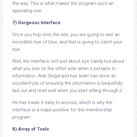
the way. This is what makes the program such an
appealing one.
7) Gorgeous Interface
Once you hop onto the site, you are going to see an
incredible hue of blue, and that is going to catch your
eye.
Well, the interface isn’t just about eye candy but about
what you see on the other side when it pertains to
information. Anik Singal and has team has done an
excellent job of ensuring the information is beautifully
laid out and read well when you start sifting through it.
He has made it easy to access, which is why the
interface is a major positive for the membership
program.
8) Array of Tools