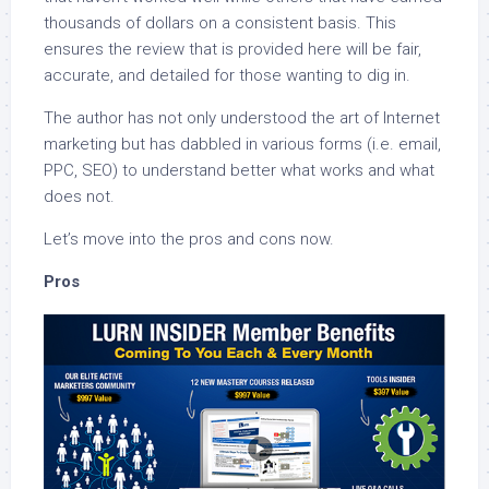
thousands of dollars on a consistent basis. This
ensures the review that is provided here will be fair,
accurate, and detailed for those wanting to dig in.
The author has not only understood the art of Internet
marketing but has dabbled in various forms (i.e. email,
PPC, SEO) to understand better what works and what
does not.
Let’s move into the pros and cons now.
Pros