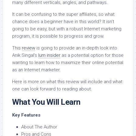
many different verticals, angles, and pathways.
It can be confusing to the super affiliates, so what
chance does a beginner have in this world? It isn’t
going to be easy, but with a robust Internet marketing
program, it is possible to progress and grow.
This
review
is going to provide an in-depth look into
Anik Singal’s
lurn insider
as a potential option for those
wanting to learn how to maximize their online potential
as an Internet marketer.
Here is more on what this review will include and what
one can look forward to reading about.
What You Will Learn
Key Features
About The Author
Pros and Cons