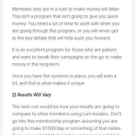
Members who are in a rush to make money will falter.
This isn’t a program that isn’t going to give you quick
money. You need a lot of time to work with when you
are going through this program, or you will never get
to the key details that will help push you forward.
It is an excellent program for those who are patient
and want to tweak their campaigns on the go to make
money in the long-term.
Once you have the systems in place, you will earn a
lot, and that is what makes it unique.
2) Results Will Vary
The next con would be how your results are going to
compare to other members using Lurn Insiders. Don’t
go into this membership program assuming you are
going to make $1000/day or something of that nature.