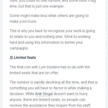
Sure, you could hit that number, and some beat it big
time, but that is just one example.
Some might make less while others are going to
make a lot more.
This is why you have to recognize your work is going
to relate to you and nothing else. Stick to working
hard and using this information to better your
campaigns.
3) Limited Seats
The final con with Lurn Insiders has to do with the
limited seats that are on offer.
The number is rapidly declining all the time, and that is
something you will have to factor in while making a
decision. While
Anik Singal
doesn’t want to hurry
anyone, there are limited seats, so people can
receive the assistance they require from his staff.