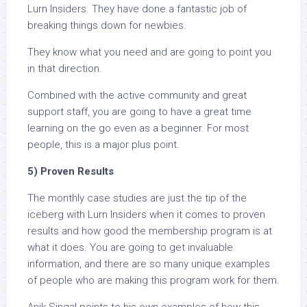
Lurn Insiders. They have done a fantastic job of
breaking things down for newbies.
They know what you need and are going to point you
in that direction.
Combined with the active community and great
support staff, you are going to have a great time
learning on the go even as a beginner. For most
people, this is a major plus point.
5) Proven Results
The monthly case studies are just the tip of the
iceberg with Lurn Insiders when it comes to proven
results and how good the membership program is at
what it does. You are going to get invaluable
information, and there are so many unique examples
of people who are making this program work for them.
Anik Singal points to his own examples of how this