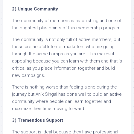
2) Unique Community
The community of members is astonishing and one of
the brightest plus points of this membership program.
The community is not only full of active members, but
these are helpful Internet marketers who are going
through the same bumps as you are. This makes it
appealing because you can learn with them and that is
critical as you piece information together and build
new campaigns.
There is nothing worse than feeling alone during the
journey but Anik Singal has done well to build an active
community where people can learn together and
maximize their time moving forward.
3) Tremendous Support
The support is ideal because they have professional