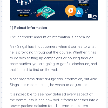
1) Robust Information
The incredible amount of information is appealing.
Anik Singal hasn’t cut corners when it comes to what
he is providing throughout the course. Whether it has
to do with setting up campaigns or pouring through
case studies, you are going to get full disclosure, and
that is hard to find on the web.
Most programs don’t divulge this information, but Anik
Singal has made it clear, he wants to do just that.
It is incredible to see how detailed every aspect of
the community is and how well it forms together into a
power-packed solution for all Internet marketers.