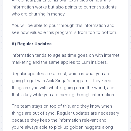
information works but also points to current students
who are churning in money.
You will be able to pour through this information and
see how valuable this program is from top to bottom.
6) Regular Updates
Information tends to age as time goes on with Internet
marketing and the same applies to Lurn Insiders.
Regular updates are a must, which is what you are
going to get with Anik Singal’s program. They keep
things in sync with what is going on in the world, and
that is key while you are piecing through information.
The team stays on top of this, and they know when
things are out of sync. Regular updates are necessary
because they keep the information relevant and
you’re always able to pick up golden nuggets along