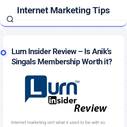
Skip
Internet Marketing Tips
to
content
Lurn Insider Review – Is Anik’s
Singals Membership Worth it?
Internet marketing isn’t what it used to be with so