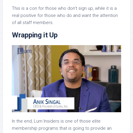
This is a con for those who don’t sign up, while it is a
real positive for those who do and want the attention
of all staff members.
Wrapping it Up
In the end, Lurn Insiders is one of those elite
membership programs that is going to provide an