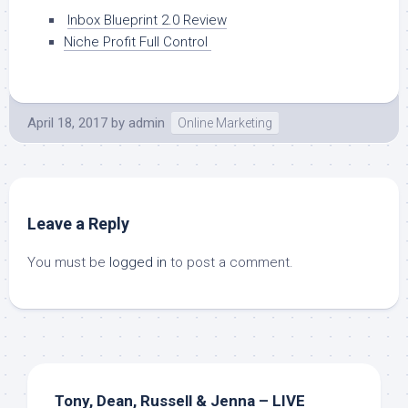
Inbox Blueprint 2.0 Review
Niche Profit Full Control
April 18, 2017
by
admin
Online Marketing
Leave a Reply
You must be
logged in
to post a comment.
Tony, Dean, Russell & Jenna – LIVE