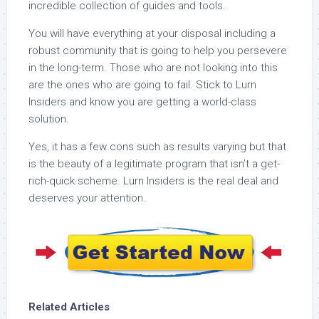
incredible collection of guides and tools.
You will have everything at your disposal including a
robust community that is going to help you persevere
in the long-term. Those who are not looking into this
are the ones who are going to fail. Stick to Lurn
Insiders and know you are getting a world-class
solution.
Yes, it has a few cons such as results varying but that
is the beauty of a legitimate program that isn’t a get-
rich-quick scheme. Lurn Insiders is the real deal and
deserves your attention.
Related Articles