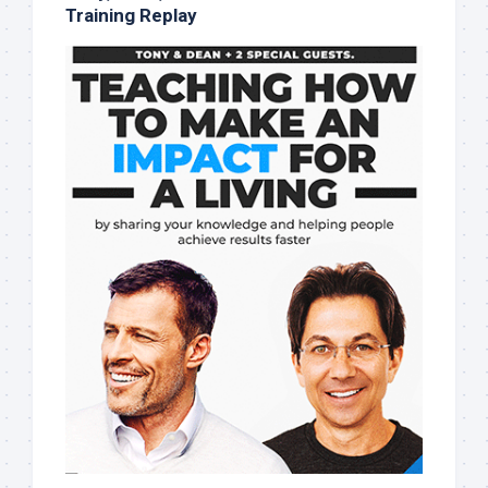
Training Replay