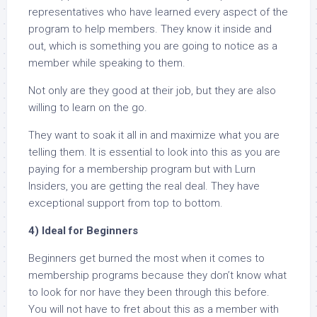
representatives who have learned every aspect of the
program to help members. They know it inside and
out, which is something you are going to notice as a
member while speaking to them.
Not only are they good at their job, but they are also
willing to learn on the go.
They want to soak it all in and maximize what you are
telling them. It is essential to look into this as you are
paying for a membership program but with Lurn
Insiders, you are getting the real deal. They have
exceptional support from top to bottom.
4) Ideal for Beginners
Beginners get burned the most when it comes to
membership programs because they don’t know what
to look for nor have they been through this before.
You will not have to fret about this as a member with