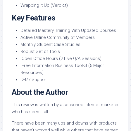
Wrapping it Up (Verdict)
Key Features
Detailed Mastery Training With Updated Courses
Active Online Community of Members
Monthly Student Case Studies
Robust Set of Tools
Open Office Hours (2 Live Q/A Sessions)
Free Information Business Toolkit (5 Major
Resources)
24/7 Support
About the Author
This review is written by a seasoned Internet marketer
who has seen it all.
There have been many ups and downs with products
that haven’t worked well while others that have earned