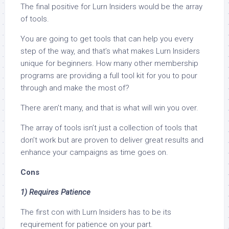
The final positive for Lurn Insiders would be the array
of tools.
You are going to get tools that can help you every
step of the way, and that’s what makes Lurn Insiders
unique for beginners. How many other membership
programs are providing a full tool kit for you to pour
through and make the most of?
There aren’t many, and that is what will win you over.
The array of tools isn’t just a collection of tools that
don’t work but are proven to deliver great results and
enhance your campaigns as time goes on.
Cons
1) Requires Patience
The first con with Lurn Insiders has to be its
requirement for patience on your part.