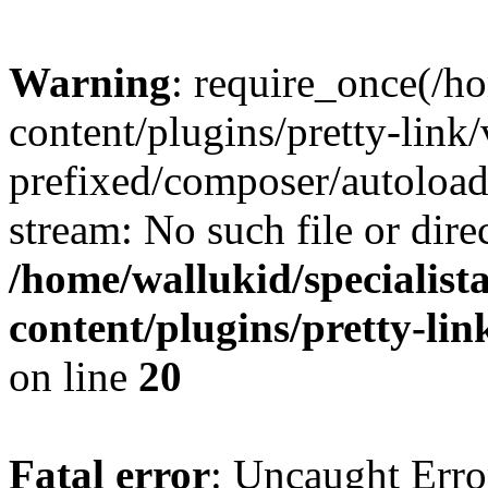
Warning
: require_once(/ho
content/plugins/pretty-link
prefixed/composer/autoload
stream: No such file or dire
/home/wallukid/specialist
content/plugins/pretty-li
on line
20
Fatal error
: Uncaught Erro