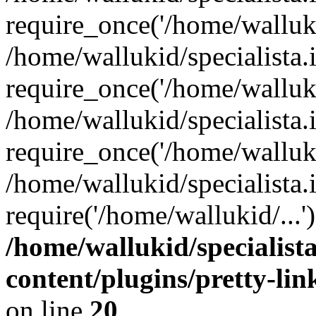
require_once('/home/walluki
/home/wallukid/specialista.
require_once('/home/walluki
/home/wallukid/specialista
require_once('/home/walluki
/home/wallukid/specialista.
require('/home/wallukid/...
/home/wallukid/specialist
content/plugins/pretty-li
on line
20