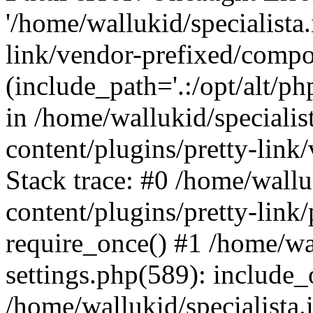
'/home/wallukid/specialista
link/vendor-prefixed/compo
(include_path='.:/opt/alt/ph
in /home/wallukid/specialis
content/plugins/pretty-link
Stack trace: #0 /home/wallu
content/plugins/pretty-link/
require_once() #1 /home/wal
settings.php(589): include_
/home/wallukid/specialista