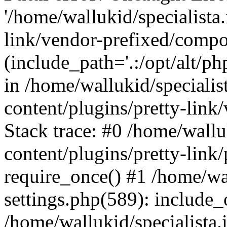
'/home/wallukid/specialista
link/vendor-prefixed/compo
(include_path='.:/opt/alt/ph
in /home/wallukid/specialis
content/plugins/pretty-link
Stack trace: #0 /home/wallu
content/plugins/pretty-link/
require_once() #1 /home/wal
settings.php(589): include_
/home/wallukid/specialista