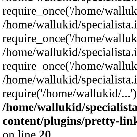
require_once('/home/walluki
/home/wallukid/specialista.
require_once('/home/walluki
/home/wallukid/specialista
require_once('/home/walluki
/home/wallukid/specialista.
require('/home/wallukid/...
/home/wallukid/specialist
content/plugins/pretty-li
on line
20