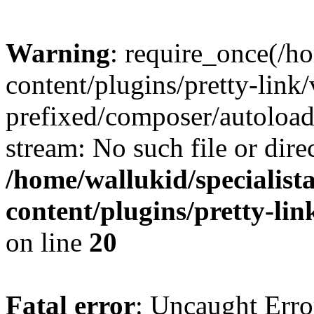
Warning
: require_once(/ho
content/plugins/pretty-link
prefixed/composer/autoload
stream: No such file or dire
/home/wallukid/specialist
content/plugins/pretty-li
on line
20
Fatal error
: Uncaught Erro