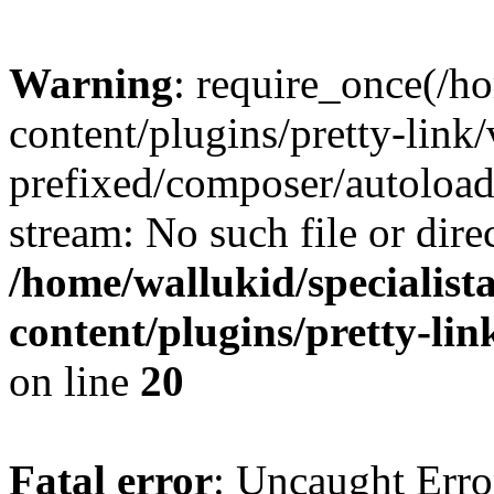
Warning
: require_once(/ho
content/plugins/pretty-link
prefixed/composer/autoload
stream: No such file or dire
/home/wallukid/specialist
content/plugins/pretty-li
on line
20
Fatal error
: Uncaught Erro