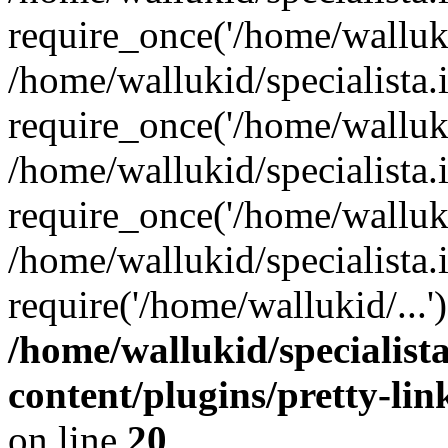
require_once('/home/walluki
/home/wallukid/specialista.
require_once('/home/walluki
/home/wallukid/specialista
require_once('/home/walluki
/home/wallukid/specialista.
require('/home/wallukid/...
/home/wallukid/specialist
content/plugins/pretty-li
on line
20