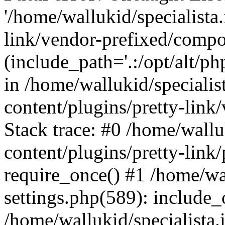
'/home/wallukid/specialista
link/vendor-prefixed/compo
(include_path='.:/opt/alt/ph
in /home/wallukid/specialis
content/plugins/pretty-link
Stack trace: #0 /home/wallu
content/plugins/pretty-link/
require_once() #1 /home/wal
settings.php(589): include_
/home/wallukid/specialista