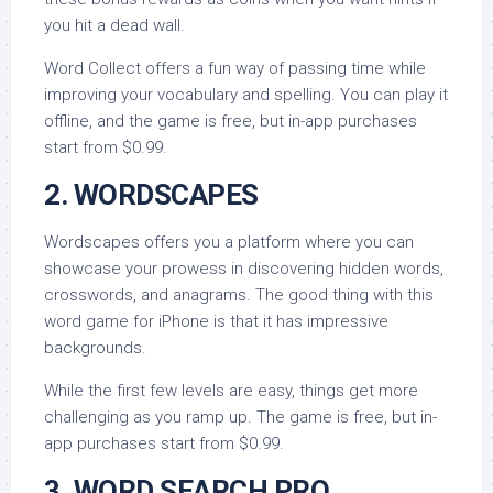
you hit a dead wall.
Word Collect offers a fun way of passing time while
improving your vocabulary and spelling. You can play it
offline, and the game is free, but in-app purchases
start from $0.99.
2. WORDSCAPES
Wordscapes offers you a platform where you can
showcase your prowess in discovering hidden words,
crosswords, and anagrams. The good thing with this
word game for iPhone is that it has impressive
backgrounds.
While the first few levels are easy, things get more
challenging as you ramp up. The game is free, but in-
app purchases start from $0.99.
3. WORD SEARCH PRO