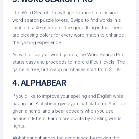
The Word Search Pro will appeal more to classical
word search puzzle lovers. Swipe to find words in a
jumbled table of letters. The good thing is that there
are pleasing colors for every word match to enhance
the gaming experience.
As with virtually all word games, the Word Search Pro
starts easy and proceeds to more difficult levels. The
game is free, but in-app purchases start from $1.99.
4. ALPHABEAR
If you’d like to improve your spelling and English while
having fun, Alphabear gives you that platform. You’ll be
given a name, and a bear appears when you use
adjacent letters. Earn more points by spelling words
rights.
Alphabear enhances the experience by making the