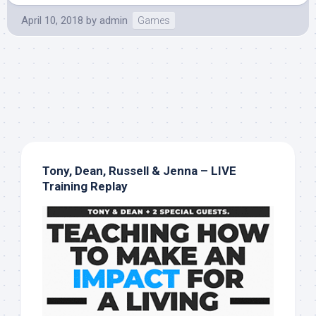
April 10, 2018
by
admin
Games
Tony, Dean, Russell & Jenna – LIVE
Training Replay