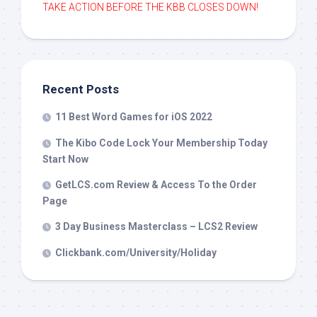
TAKE ACTION BEFORE THE KBB CLOSES DOWN!
Recent Posts
11 Best Word Games for iOS 2022
The Kibo Code Lock Your Membership Today
Start Now
GetLCS.com Review & Access To the Order
Page
3 Day Business Masterclass – LCS2 Review
Clickbank.com/University/Holiday