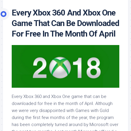
Every Xbox 360 And Xbox One
Game That Can Be Downloaded
For Free In The Month Of April
Every Xbox 360 and Xbox One game that can be
downloaded for free in the month of April. Although
we were very disappointed with Games with Gold
during the first few months of the year, the program
has been completely turned around by Microsoft over