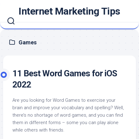
Skip
Internet Marketing Tips
to
content
Games
11 Best Word Games for iOS
2022
Are you looking for Word Games to exercise your
brain and improve your vocabulary and spelling? Well,
there’s no shortage of word games, and you can find
them in different forms – some you can play alone
while others with friends.