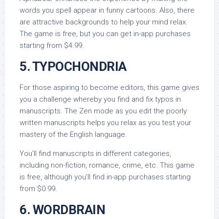
words you spell appear in funny cartoons. Also, there
are attractive backgrounds to help your mind relax.
The game is free, but you can get in-app purchases
starting from $4.99.
5. TYPOCHONDRIA
For those aspiring to become editors, this game gives
you a challenge whereby you find and fix typos in
manuscripts. The Zen mode as you edit the poorly
written manuscripts helps you relax as you test your
mastery of the English language.
You’ll find manuscripts in different categories,
including non-fiction, romance, crime, etc. This game
is free, although you’ll find in-app purchases starting
from $0.99.
6. WORDBRAIN