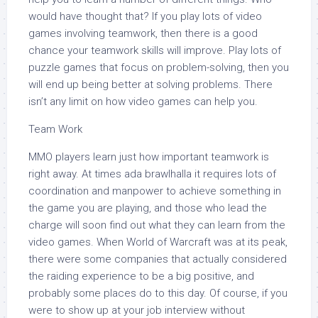
would have thought that? If you play lots of video
games involving teamwork, then there is a good
chance your teamwork skills will improve. Play lots of
puzzle games that focus on problem-solving, then you
will end up being better at solving problems. There
isn’t any limit on how video games can help you.
Team Work
MMO players learn just how important teamwork is
right away. At times ada brawlhalla it requires lots of
coordination and manpower to achieve something in
the game you are playing, and those who lead the
charge will soon find out what they can learn from the
video games. When World of Warcraft was at its peak,
there were some companies that actually considered
the raiding experience to be a big positive, and
probably some places do to this day. Of course, if you
were to show up at your job interview without