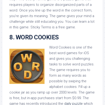
requires players to organize disorganized parts of a
word. Once you line up the word in the correct form,
you’re given its meaning. The game gives your mind a
challenge while still educating you. You can learn a lot
in this game. Sticky Terms is a free game.
8. WORD COOKIES
Word Cookies is one of the
best word games for iOS
and gives you challenging
tasks to solve word puzzles.
The game requires you to
form as many words as
possible by swiping the
alphabet cookies. Fill up a
cookie jar as you ramp up over 2000 levels. The game
is free, but in-app purchases start from $0.99. The
game has recently introduced the
daily puzzle
which