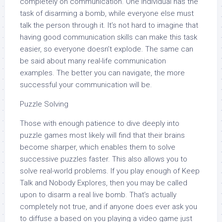
completely on communication. One individual has the
task of disarming a bomb, while everyone else must
talk the person through it. It’s not hard to imagine that
having good communication skills can make this task
easier, so everyone doesn’t explode. The same can
be said about many real-life communication
examples. The better you can navigate, the more
successful your communication will be.
Puzzle Solving
Those with enough patience to dive deeply into
puzzle games most likely will find that their brains
become sharper, which enables them to solve
successive puzzles faster. This also allows you to
solve real-world problems. If you play enough of Keep
Talk and Nobody Explores, then you may be called
upon to disarm a real live bomb. That’s actually
completely not true, and if anyone does ever ask you
to diffuse a based on you playing a video game just