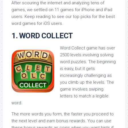
After scouring the internet and analyzing tens of
games, we settled on 11 games for iPhone and iPad
users. Keep reading to see our top picks for the best
word games for iOS users.
1. WORD COLLECT
Word Collect game has over
2500 levels involving solving
word puzzles. The beginning
is easy, but it gets
increasingly challenging as
you climb up the levels. The
game involves swiping
letters to match a legible
word.
The more words you form, the faster you proceed to
the next level and earn bonus rewards. You can use
these bonus rewards as coins when you want hints if