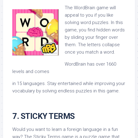
The WordBrain game will
appeal to you if you like
solving word puzzles. In this
game, you find hidden words
by sliding your finger over
them. The letters collapse
once you match a word.
WordBrain has over 1660
levels and comes
in 15 languages. Stay entertained while improving your
vocabulary by solving endless puzzles in this game.
7. STICKY TERMS
Would you want to learn a foreign language in a fun
way? The Sticky Terms game is a puzzle game that