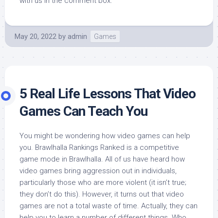
with us in the comment box.
May 20, 2022
by
admin
Games
5 Real Life Lessons That Video
Games Can Teach You
You might be wondering how video games can help
you. Brawlhalla Rankings Ranked is a competitive
game mode in Brawlhalla. All of us have heard how
video games bring aggression out in individuals,
particularly those who are more violent (it isn’t true;
they don’t do this). However, it turns out that video
games are not a total waste of time. Actually, they can
help you to learn a number of different things. Who