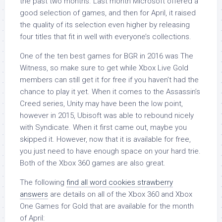
the past two months. Last month Microsoft offered a
good selection of games, and then for April, it raised
the quality of its selection even higher by releasing
four titles that fit in well with everyone’s collections.
One of the ten best games for BGR in 2016 was The
Witness, so make sure to get while Xbox Live Gold
members can still get it for free if you haven’t had the
chance to play it yet. When it comes to the Assassin’s
Creed series, Unity may have been the low point,
however in 2015, Ubisoft was able to rebound nicely
with Syndicate. When it first came out, maybe you
skipped it. However, now that it is available for free,
you just need to have enough space on your hard trie.
Both of the Xbox 360 games are also great.
The following
find all word cookies strawberry
answers
are details on all of the Xbox 360 and Xbox
One Games for Gold that are available for the month
of April: