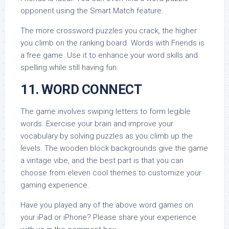
opponent using the Smart Match feature.
The more crossword puzzles you crack, the higher
you climb on the ranking board. Words with Friends is
a free game. Use it to enhance your word skills and
spelling while still having fun.
11. WORD CONNECT
The game involves swiping letters to form legible
words. Exercise your brain and improve your
vocabulary by solving puzzles as you climb up the
levels. The wooden block backgrounds give the game
a vintage vibe, and the best part is that you can
choose from eleven cool themes to customize your
gaming experience.
Have you played any of the above word games on
your iPad or iPhone? Please share your experience