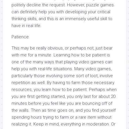
politely decline the request. However, puzzle games
can definitely help you with developing your critical
thinking skills, and this is an immensely useful skill to
have in real life.
Patience
This may be really obvious, or perhaps not, just bear
with me for a minute. Learning how to be patient is
one of the many ways that playing video games can
help you with real-life situations. Many video games,
particularly those involving some sort of loot, involve
repetition as well. By having to farm those necessary
resources, you learn how to be patient. Perhaps when
you are first getting started, you only last for about 20
minutes before you feel like you are bouncing off of
the walls. Then as time goes on, and you find yourself
spending hours trying to farm or a rare item without
realizing it. Keep in mind, everything in moderation. Or