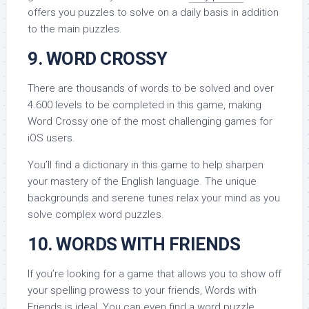
offers you puzzles to solve on a daily basis in addition
to the main puzzles.
9. WORD CROSSY
There are thousands of words to be solved and over
4.600 levels to be completed in this game, making
Word Crossy one of the most challenging games for
iOS users.
You’ll find a dictionary in this game to help sharpen
your mastery of the English language. The unique
backgrounds and serene tunes relax your mind as you
solve complex word puzzles.
10. WORDS WITH FRIENDS
If you’re looking for a game that allows you to show off
your spelling prowess to your friends, Words with
Friends is ideal. You can even find a word puzzle