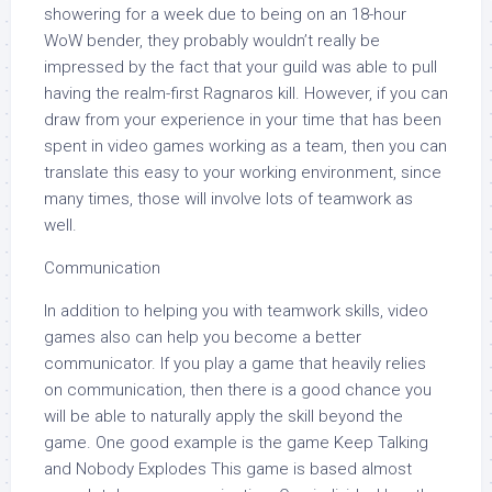
showering for a week due to being on an 18-hour
WoW bender, they probably wouldn’t really be
impressed by the fact that your guild was able to pull
having the realm-first Ragnaros kill. However, if you can
draw from your experience in your time that has been
spent in video games working as a team, then you can
translate this easy to your working environment, since
many times, those will involve lots of teamwork as
well.
Communication
In addition to helping you with teamwork skills, video
games also can help you become a better
communicator. If you play a game that heavily relies
on communication, then there is a good chance you
will be able to naturally apply the skill beyond the
game. One good example is the game Keep Talking
and Nobody Explodes This game is based almost