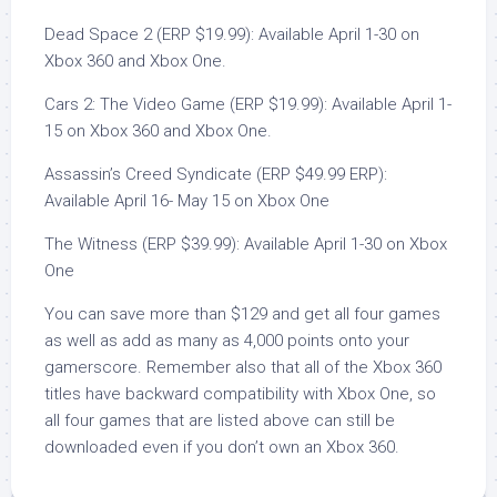
Dead Space 2 (ERP $19.99): Available April 1-30 on
Xbox 360 and Xbox One.
Cars 2: The Video Game (ERP $19.99): Available April 1-
15 on Xbox 360 and Xbox One.
Assassin’s Creed Syndicate (ERP $49.99 ERP):
Available April 16- May 15 on Xbox One
The Witness (ERP $39.99): Available April 1-30 on Xbox
One
You can save more than $129 and get all four games
as well as add as many as 4,000 points onto your
gamerscore. Remember also that all of the Xbox 360
titles have backward compatibility with Xbox One, so
all four games that are listed above can still be
downloaded even if you don’t own an Xbox 360.