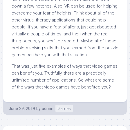
down a few notches. Also, VR can be used for helping
overcome your fear of heights. Think about all of the
other virtual therapy applications that could help
people. If you have a fear of aliens, just get abducted
virtually a couple of times, and then when the real
thing occurs, you won’t be scared. Maybe all of those
problem-solving skills that you learned from the puzzle
games can help you with that situation.
That was just five examples of ways that video games
can benefit you. Truthfully, there are a practically
unlimited number of applications. So what are some
of the ways that video games have benefited you?
June 29, 2019
by
admin
Games