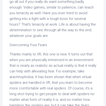
go all out if you really do want something badly
enough. Video games, similar to patience, can teach
you tenacity as well. Have you ever tried to avoid
getting into a fight with a tough boss for several
hours? That’s tenacity at work. Life is about having the
determination to see through all the way to the end
whatever your goals are.
Overcoming Your Fears
Thanks mainly to VR, this one is new. It turns out that
when you are physically immersed in an environment
that is nearly as realistic as actual reality is that it really
can help with alleviating fear. For example, take
arachnophobia. It has been shown that when virtual
spiders are handled in VR, that you learn to become
more comfortable with real spiders. Of course, it’s a
long shot trying to get people to deal with spiders no
matter what form of reality it is, and no matter how
harmless the spiders are, but it can take the fears